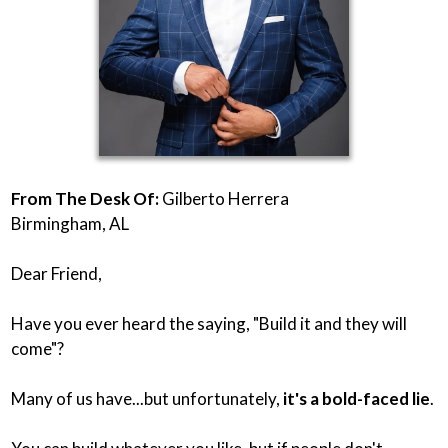
From The Desk Of:
Gilberto Herrera
Birmingham, AL
Dear Friend,
Have you ever heard the saying, "Build it and they will
come"?
Many of us have...but unfortunately,
it's a bold-faced lie
.