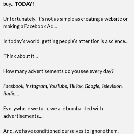
buy...
TODAY!
Unfortunately, it's not as simple as creating a website or
making a Facebook Ad...
In today's world, getting people's attention is a science...
Think about it...
How many advertisements do you see every day?
Facebook, Instagram, YouTube, TikTok, Google, Television,
Radio...
Everywhere we turn, we are bombarded with
advertisements....
And, we have conditioned ourselves to ignore them.