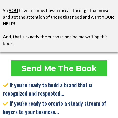
So
YOU
have to know how to break through that noise
and get the attention of those that need and want
YOUR
HELP!
And, that's exactly the purpose behind me writing this
book.
Send Me The Book
If you're ready to build a brand that is
recognized and respected...
If you're ready to create a steady stream of
buyers to your business...