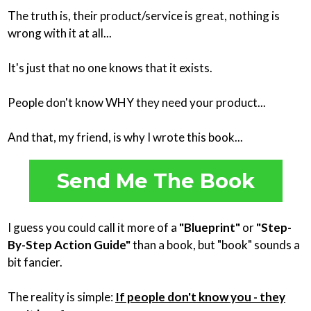
The truth is, their product/service is great, nothing is
wrong with it at all...
It's just that no one knows that it exists.
People don't know WHY they need your product...
And that, my friend, is why I wrote this book...
Send Me The Book
I guess you could call it more of a
"Blueprint"
or
"Step-
By-Step Action Guide"
than a book, but "book" sounds a
bit fancier.
The reality is simple:
If people don't know you - they