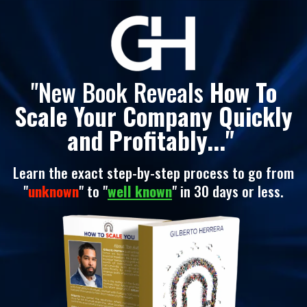
"New Book Reveals
How To
Scale Your Company Quickly
and Profitably..."
Learn the exact step-by-step process to go from
"
unknown
" to "
well known
" in 30 days or less.