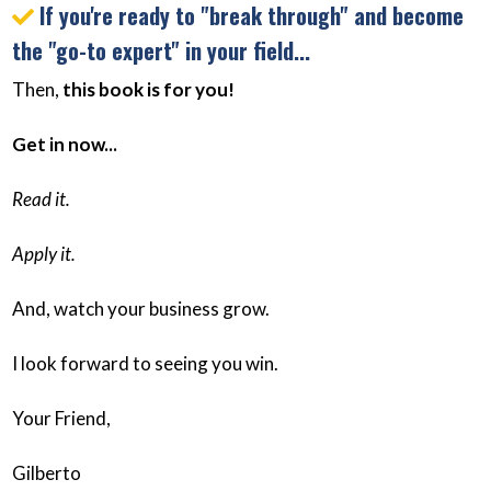
If you're ready to "break through" and become
the "go-to expert" in your field...
Then,
this book is for you!
Get in now...
Read it.
Apply it.
And, watch your business grow.
I look forward to seeing you win.
Your Friend,
Gilberto