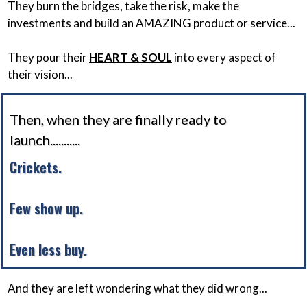
They burn the bridges, take the risk, make the
investments and build an AMAZING product or service...
They pour their
HEART & SOUL
into every aspect of
their vision...
Then, when they are finally ready to
launch...........
Crickets.
Few show up.
Even less buy.
And they are left wondering what they did wrong...