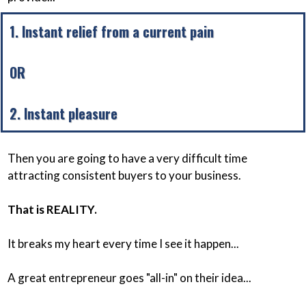
1. Instant relief from a current pain
OR
2. Instant pleasure
Then you are going to have a very difficult time
attracting consistent buyers to your business.
That is REALITY.
It breaks my heart every time I see it happen...
A great entrepreneur goes "all-in" on their idea...