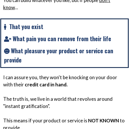
You can build whatever you like, but if people
don't
know
...
That you exist
What pain you can remove from their life
What pleasure your product or service can
provide
I can assure you, they won't be knocking on your door
with their
credit card in hand.
The truth is, we live in a world that revolves around
"instant gratification".
This means if your product or service is
NOT KNOWN
to
provide...