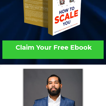
Claim Your Free Ebook