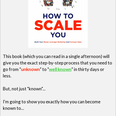
This book (which you can read in a single afternoon) will
give you the exact step-by-step process that you need to
go from "
unknown
" to "
well known
" in thirty days or
less.
But, not just "known"...
I'm going to show you exactly how you can become
known to...