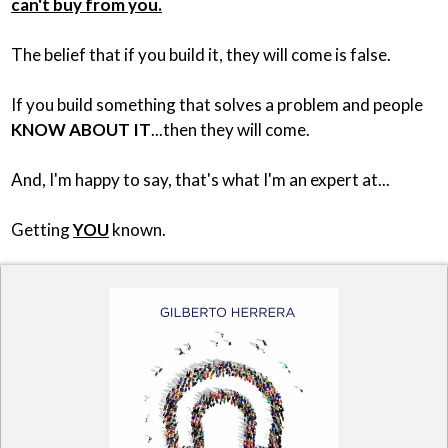
can't buy from you.
The belief that if you build it, they will come is false.
If you build something that solves a problem and people
KNOW ABOUT IT
...then they will come.
And, I'm happy to say, that's what I'm an expert at...
Getting
YOU
known.