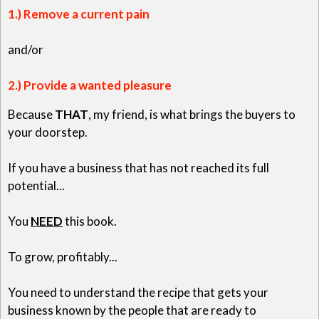
1.) Remove a current pain
and/or
2.) Provide a wanted pleasure
Because
THAT
, my friend, is what brings the buyers to
your doorstep.
If you have a business that has not reached its full
potential...
You
NEED
this book.
To grow, profitably...
You need to understand the recipe that gets your
business known by the people that are ready to